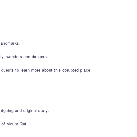
 landmarks.
tity, wonders and dangers.
 quests to learn more about this corupted place.
iguing and original story.
s of Mount Qaf.