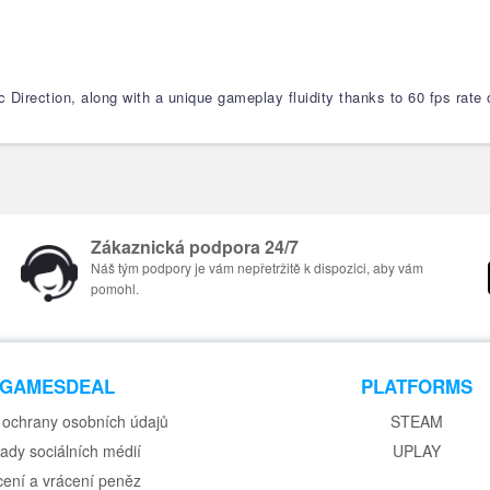
 Direction, along with a unique gameplay fluidity thanks to 60 fps rate o
Zákaznická podpora 24/7
Náš tým podpory je vám nepřetržitě k dispozici, aby vám
pomohl.
GAMESDEAL
PLATFORMS
ochrany osobních údajů
STEAM
ady sociálních médií
UPLAY
cení a vrácení peněz