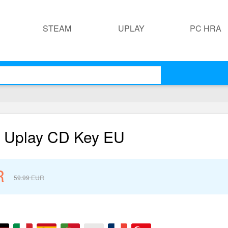
STEAM
UPLAY
PC HRA
n Uplay CD Key EU
R
59.99
EUR