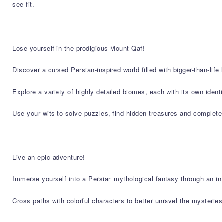
see fit.
Lose yourself in the prodigious Mount Qaf!
Discover a cursed Persian-inspired world filled with bigger-than-life
Explore a variety of highly detailed biomes, each with its own iden
Use your wits to solve puzzles, find hidden treasures and complete
Live an epic adventure!
Immerse yourself into a Persian mythological fantasy through an intr
Cross paths with colorful characters to better unravel the mysterie