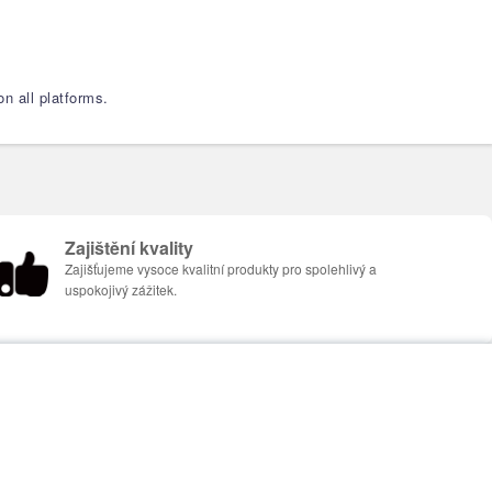
n all platforms.
Zajištění kvality
Zajišťujeme vysoce kvalitní produkty pro spolehlivý a
uspokojivý zážitek.