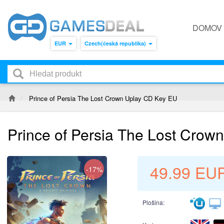
DOMOV
EUR
Czech(česká republika)
Prince of Persia The Lost Crown Uplay CD Key EU
Prince of Persia The Lost Crow
49.99
EU
-17%
Plošina: