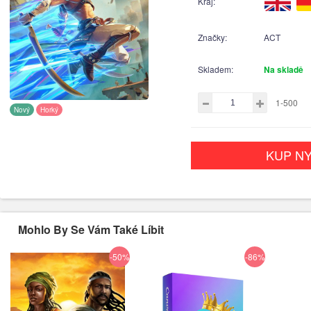
Kraj:
Značky:
ACT
Skladem:
Na skladě
1-500
Nový
Horký
KUP NY
Mohlo By Se Vám Také Líbit
-50%
-86%