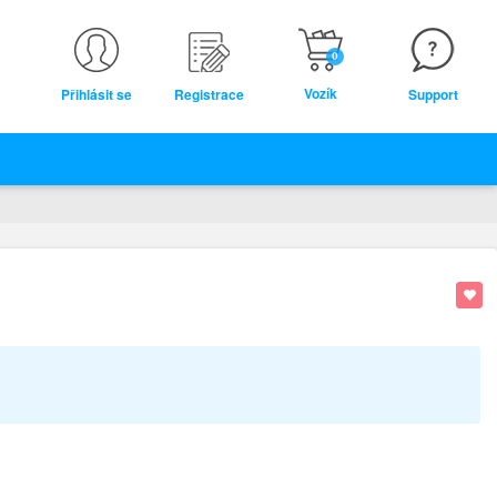
0
Vozík
Přihlásit se
Registrace
Support