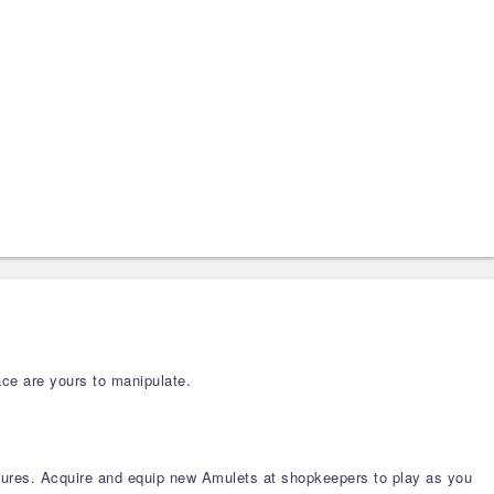
ace are yours to manipulate.
tures. Acquire and equip new Amulets at shopkeepers to play as you