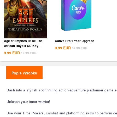
Age of Empires III: DE The
Canva Pro 1 Year Upgrade
African Royals CD Key
9.99
EUR
69.99
EUR
Global
9.99
EUR
19.99
EUR
Popis výrobku
Dash into a stylish and thrilling action-adventure platformer game 
Unleash your inner warrior!
Use your Time Powers, combat and platforming skills to perform d