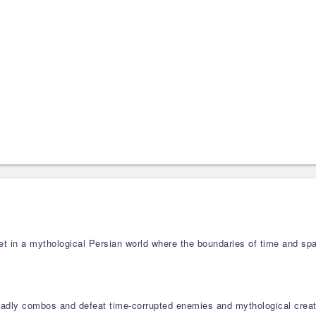
set in a mythological Persian world where the boundaries of time and sp
eadly combos and defeat time-corrupted enemies and mythological crea