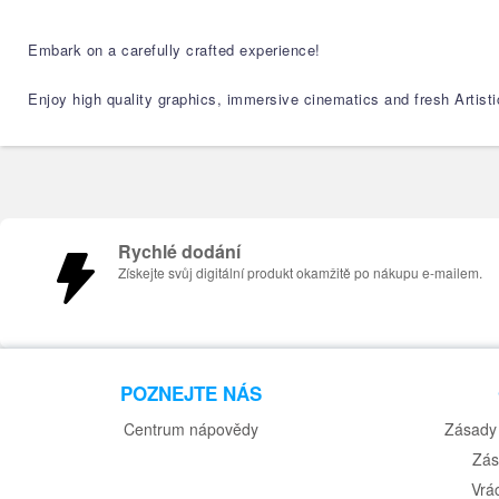
Embark on a carefully crafted experience!
Enjoy high quality graphics, immersive cinematics and fresh Artistic
Rychlé dodání
Získejte svůj digitální produkt okamžitě po nákupu e-mailem.
POZNEJTE NÁS
Centrum nápovědy
Zásady 
Zás
Vrá